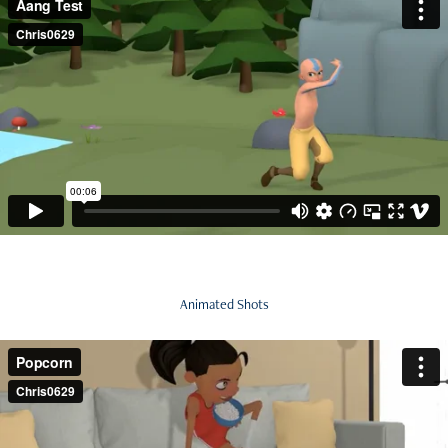
Animated Shots