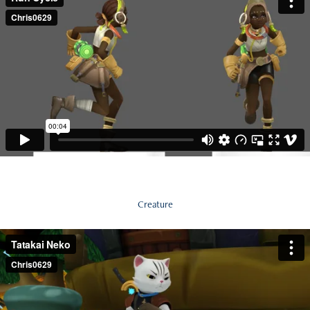
Creature