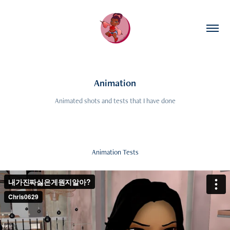
Animation
Animated shots and tests that I have done
Animation Tests